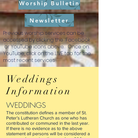
Worship Bulletin
Newsletter
Previous worship services can be
accessed by clicking the Facebook
or YouTube icons above. Once on
YouTube, click on the LIVE tab for the
most recent services.
This QR code will take you directly to the
link to give online. There is a fee to use
Weddings
this convenient way to support the
ministries here at St. Peter's. (Fees are not
Information
tax deductible) Thank you for your
ongoing support!
WEDDINGS
The constitution defines a member of St.
Peter’s Lutheran Church as one who has
contributed or communed in the last year.
If there is no evidence as to the above
statement all persons will be considered a