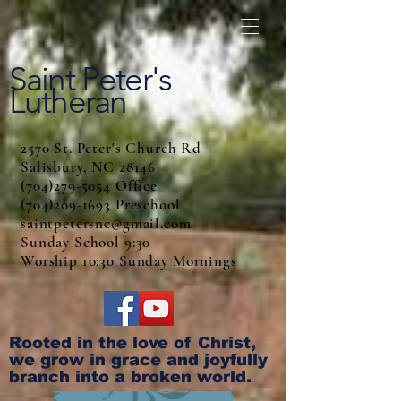
Saint Peter's
Lutheran
2570 St. Peter's Church Rd
Salisbury, NC 28146
(704)279-5054 Office
(704)209-1693 Preschool
saintpetersnc@gmail.com
Sunday School 9:30
Worship 10:30 Sunday Mornings
Rooted in the love of Christ,
we grow in grace and joyfully
branch into a broken world.