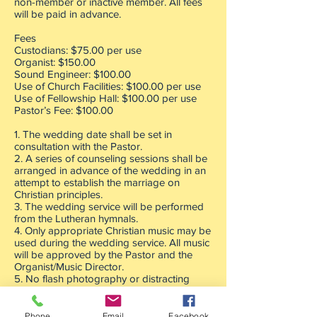
non-member or inactive member. All fees
will be paid in advance.
Fees
Custodians: $75.00 per use
Organist: $150.00
Sound Engineer: $100.00
Use of Church Facilities: $100.00 per use
Use of Fellowship Hall: $100.00 per use
Pastor’s Fee: $100.00
1. The wedding date shall be set in
consultation with the Pastor.
2. A series of counseling sessions shall be
arranged in advance of the wedding in an
attempt to establish the marriage on
Christian principles.
3. The wedding service will be performed
from the Lutheran hymnals.
4. Only appropriate Christian music may be
used during the wedding service. All music
will be approved by the Pastor and the
Organist/Music Director.
5. No flash photography or distracting
videoing shall be permitted with the
wedding service.
6. All cell phones will be turned off.
Phone
Email
Facebook