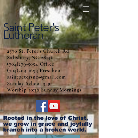
Saint Peter's
Lutheran
2570 St. Peter's Church Rd
Salisbury, NC 28146
(704)279-5054 Office
(704)209-1693 Preschool
saintpetersnc@gmail.com
Sunday School 9:30
Worship 10:30 Sunday Mornings
Rooted in the love of Christ,
we grow in grace and joyfully
branch into a broken world.